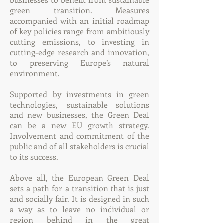
green transition. Measures
accompanied with an initial roadmap
of key policies range from ambitiously
cutting emissions, to investing in
cutting-edge research and innovation,
to preserving Europe’s natural
environment.
Supported by investments in green
technologies, sustainable solutions
and new businesses, the Green Deal
can be a new EU growth strategy.
Involvement and commitment of the
public and of all stakeholders is crucial
to its success.
Above all, the European Green Deal
sets a path for a transition that is just
and socially fair. It is designed in such
a way as to leave no individual or
region behind in the great