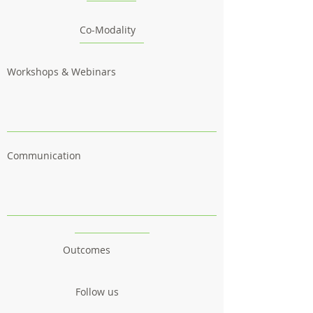
Co-Modality
Workshops & Webinars
Communication
Outcomes
Follow us