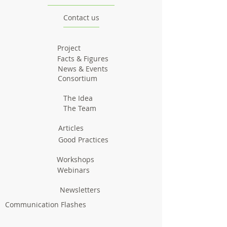
Contact us
Project
Facts & Figures
News & Events
Consortium
The Idea
The Team
Articles
Good Practices
Workshops
Webinars
Newsletters
Communication Flashes