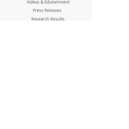
Videos & Edutainment
Press Releases
Research Results
Reports
Deliverables
Milestones
Supporting Network
In Press
Notice boards & Flyers
Links