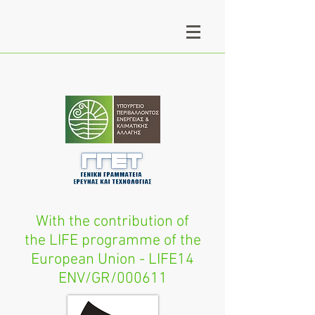
With the contribution of
the LIFE programme of the
European Union - LIFE14
ENV/GR/000611