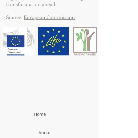
transformation ahead.
Source:
European Commission
Home
About