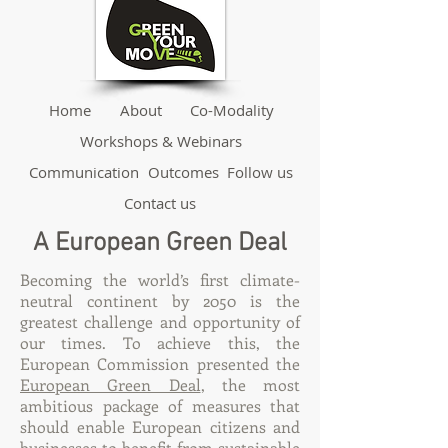
Home
About
Co-Modality
Workshops & Webinars
Communication
Outcomes
Follow us
Contact us
A European Green Deal
Becoming the world’s first climate-
neutral continent by 2050 is the
greatest challenge and opportunity of
our times. To achieve this, the
European Commission presented the
European Green Deal
, the most
ambitious package of measures that
should enable European citizens and
businesses to benefit from sustainable