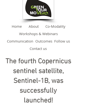
Home
About
Co-Modality
Workshops & Webinars
Communication
Outcomes
Follow us
Contact us
The fourth Copernicus
sentinel satellite,
Sentinel-1B, was
successfully
launched!