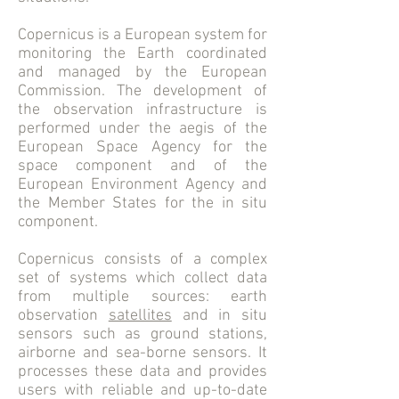
Copernicus is a European system for
monitoring the Earth coordinated
and managed by the European
Commission. The development of
the observation infrastructure is
performed under the aegis of the
European Space Agency for the
space component and of the
European Environment Agency and
the Member States for the in situ
component.
Copernicus consists of a complex
set of systems which collect data
from multiple sources: earth
observation
satellites
and in situ
sensors such as ground stations,
airborne and sea-borne sensors. It
processes these data and provides
users with reliable and up-to-date