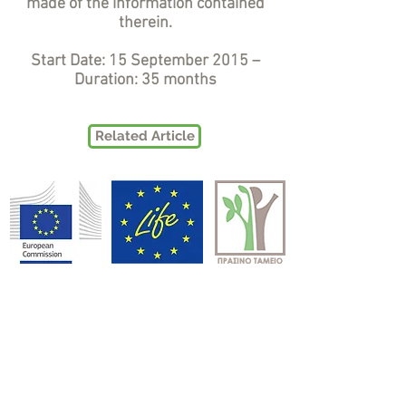
made of the information contained
therein.
Start Date: 15 September 2015 –
Duration: 35 months
Related Article