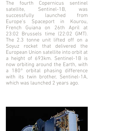
The fourth Copernicus sentinel
satellite, Sentinel-1B, was
successfully launched from
Europe’s Spaceport in Kourou,
French Guiana on 26th April at
23:02 Brussels time (22:02 GMT).
The 2.3 tonne unit lifted off on a
Soyuz rocket that delivered the
European Union satellite into orbit at
a height of 693km. Sentinel-1B is
now orbiting around the Earth, with
a 180° orbital phasing difference
with its twin brother, Sentinel-1A,
which was launched 2 years ago.