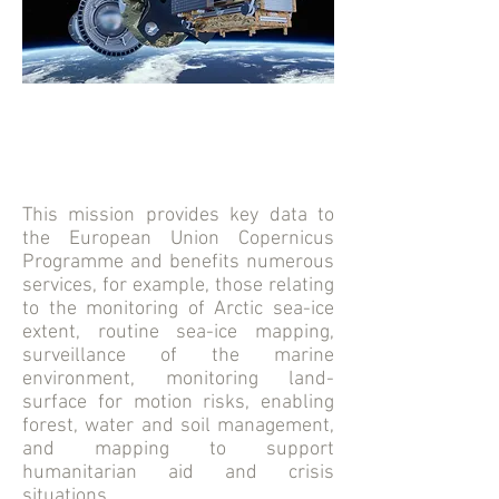
This mission provides key data to
the European Union Copernicus
Programme and benefits numerous
services, for example, those relating
to the monitoring of Arctic sea-ice
extent, routine sea-ice mapping,
surveillance of the marine
environment, monitoring land-
surface for motion risks, enabling
forest, water and soil management,
and mapping to support
humanitarian aid and crisis
situations.