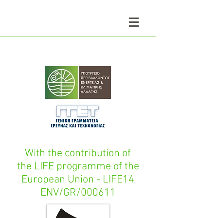
With the contribution of
the LIFE programme of the
European Union - LIFE14
ENV/GR/000611