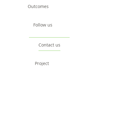
Outcomes
Follow us
Contact us
Project
Facts & Figures
News & Events
Consortium
The Idea
The Team
Articles
Good Practices
Workshops
Webinars