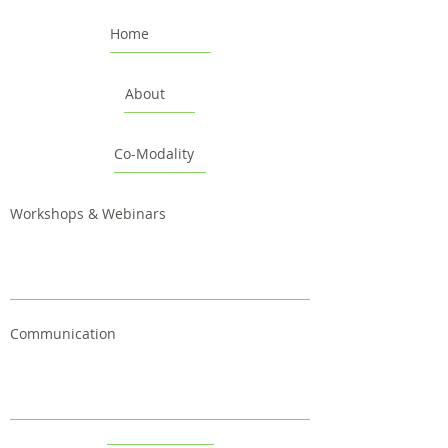
Home
About
Co-Modality
Workshops & Webinars
Communication