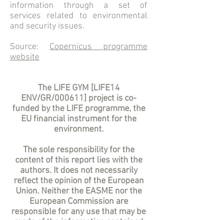
information through a set of
services related to environmental
and security issues.
Source:
Copernicus programme
website
The LIFE GYM [LIFE14
ENV/GR/000611] project is co-
funded by the LIFE programme, the
EU financial instrument for the
environment.
The sole responsibility for the
content of this report lies with the
authors. It does not necessarily
reflect the opinion of the European
Union. Neither the EASME nor the
European Commission are
responsible for any use that may be