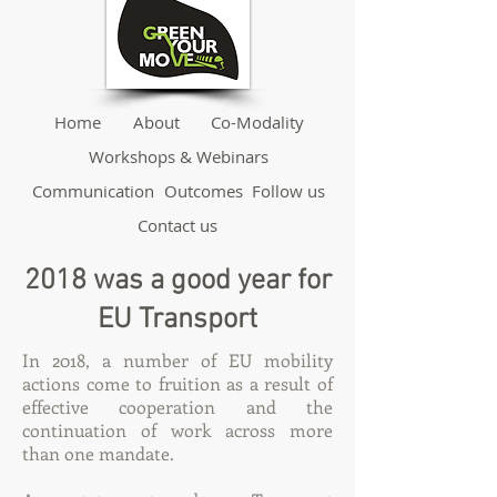
Home
About
Co-Modality
Workshops & Webinars
Communication
Outcomes
Follow us
Contact us
2018 was a good year for
EU Transport
In 2018, a number of EU mobility
actions come to fruition as a result of
effective cooperation and the
continuation of work across more
than one mandate.