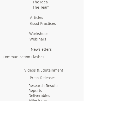
The Idea
The Team
Articles
Good Practices
Workshops
Webinars
Newsletters
Communication Flashes
Videos & Edutainment
Press Releases
Research Results
Reports
Deliverables
Milestones
Supporting Network