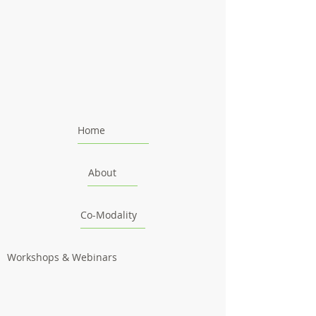
Home
About
Co-Modality
Workshops & Webinars