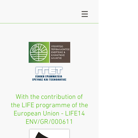
With the contribution of
the LIFE programme of the
European Union - LIFE14
ENV/GR/000611