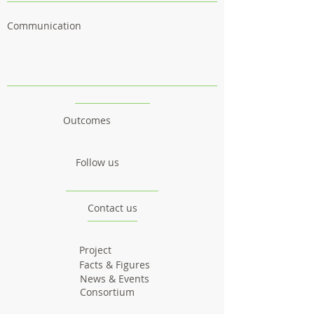
Communication
Outcomes
Follow us
Contact us
Project
Facts & Figures
News & Events
Consortium