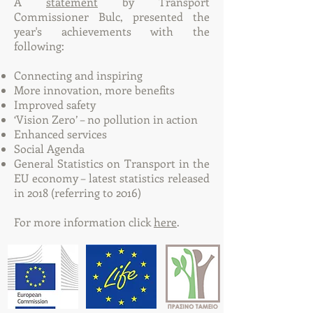
A
statement
by Transport
Commissioner Bulc, presented the
year's achievements with the
following:
Connecting and inspiring
More innovation, more benefits
Improved safety
‘Vision Zero’ – no pollution in action
Enhanced services
Social Agenda
General Statistics on Transport in the
EU economy – latest statistics released
in 2018 (referring to 2016)
For more information click
here
.