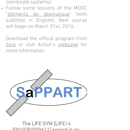
coordinate systems).
Follow some lessons of the MOOC
“
éléments de géomatique
” (with
subtitles in English). Next course
will begin on Match 31st, 2016.
Download the official program from
here
or visit Action’s
webpage
for
more information.
The LIFE GYM [LIFE14