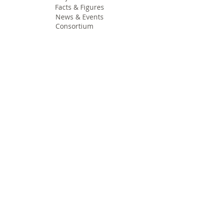
Facts & Figures
News & Events
Consortium
The Idea
The Team
Articles
Good Practices
Workshops
Webinars
Newsletters
Communication Flashes
Videos & Edutainment
Press Releases
Research Results
Reports