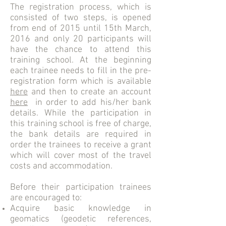
The registration process, which is
consisted of two steps, is opened
from end of 2015 until 15th March,
2016 and only 20 participants will
have the chance to attend this
training school. At the beginning
each trainee needs to fill in the pre-
registration form which is available
here
and then to create an account
here
in order to add his/her bank
details. While the participation in
this training school is free of charge,
the bank details are required in
order the trainees to receive a grant
which will cover most of the travel
costs and accommodation.
Before their participation trainees
are encouraged to:
Acquire basic knowledge in
geomatics (geodetic references,