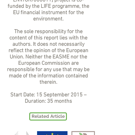
ENV/GR/000611] project is co-
funded by the LIFE programme, the
EU financial instrument for the
environment.
The sole responsibility for the
content of this report lies with the
authors. It does not necessarily
reflect the opinion of the European
Union. Neither the EASME nor the
European Commission are
responsible for any use that may be
made of the information contained
therein.
Start Date: 15 September 2015 –
Duration: 35 months
Related Article