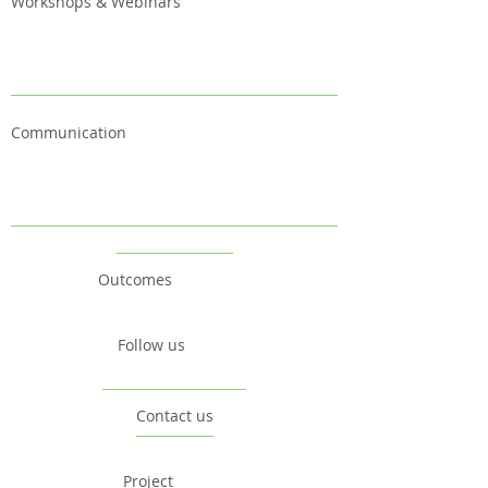
Workshops & Webinars
Communication
Outcomes
Follow us
Contact us
Project