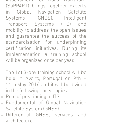
Assessment for Road Transport”
(SaPPART) brings together experts
in Global Navigation Satellite
Systems (GNSS), Intelligent
Transport Systems (ITS) and
mobility to address the open issues
and guarantee the success of the
standardisation for underpinning
certification initiatives. During its
implementation a training school
will be organized once per year.
The 1st 3-day training school will be
held in Aveiro, Portugal on 9th –
11th May, 2016 and it will be divided
in the following three topics:
Role of positioning in ITS
Fundamental of Global Navigation
Satellite System (GNSS)
Differential GNSS, services and
architecture