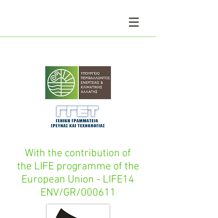
With the contribution of
the LIFE programme of the
European Union - LIFE14
ENV/GR/000611