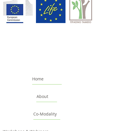
Home
About
Co-Modality