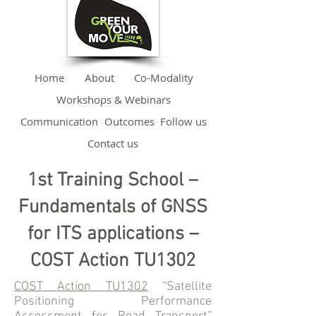
Home
About
Co-Modality
Workshops & Webinars
Communication
Outcomes
Follow us
Contact us
1st Training School –
Fundamentals of GNSS
for ITS applications –
COST Action TU1302
COST Action TU1302
“Satellite
Positioning Performance