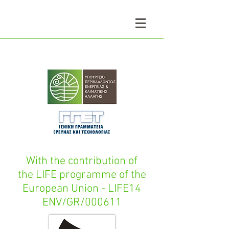
With the contribution of
the LIFE programme of the
European Union - LIFE14
ENV/GR/000611