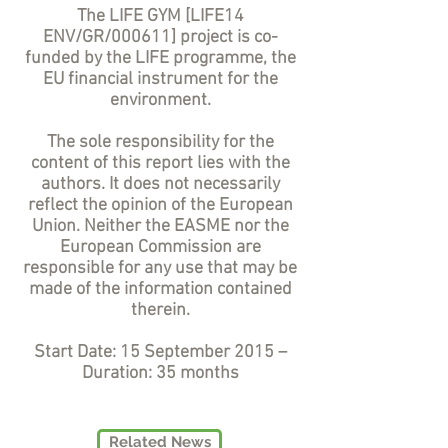
The LIFE GYM [LIFE14
ENV/GR/000611] project is co-
funded by the LIFE programme, the
EU financial instrument for the
environment.
The sole responsibility for the
content of this report lies with the
authors. It does not necessarily
reflect the opinion of the European
Union. Neither the EASME nor the
European Commission are
responsible for any use that may be
made of the information contained
therein.
Start Date: 15 September 2015 –
Duration: 35 months
Related News