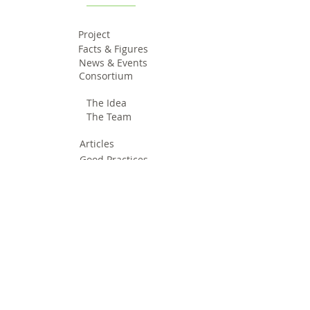
Project
Facts & Figures
News & Events
Consortium
The Idea
The Team
Articles
Good Practices
Workshops
Webinars
Newsletters
Communication Flashes
Videos & Edutainment
Press Releases