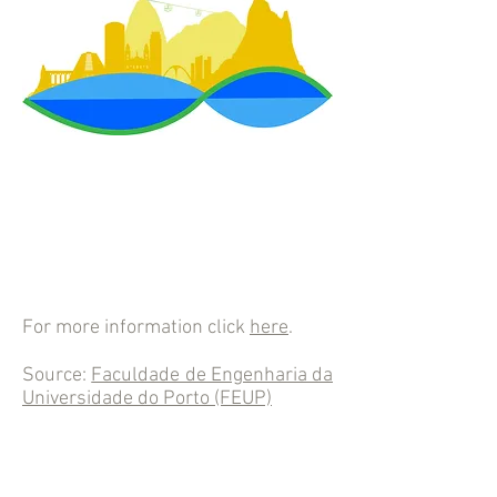
For more information click
here
.
Source:
Faculdade de Engenharia da
Universidade do Porto (FEUP)