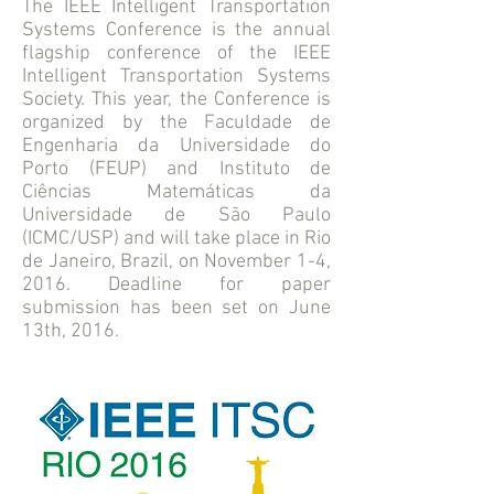
The IEEE Intelligent Transportation
Systems Conference is the annual
flagship conference of the IEEE
Intelligent Transportation Systems
Society. This year, the Conference is
organized by the Faculdade de
Engenharia da Universidade do
Porto (FEUP) and Instituto de
Ciências Matemáticas da
Universidade de São Paulo
(ICMC/USP) and will take place in Rio
de Janeiro, Brazil, on November 1-4,
2016. Deadline for paper
submission has been set on June
13th, 2016.