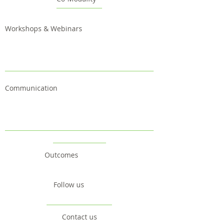
Workshops & Webinars
Communication
Outcomes
Follow us
Contact us