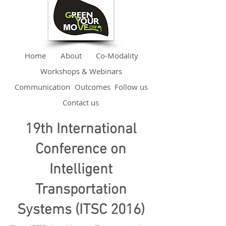
Home
About
Co-Modality
Workshops & Webinars
Communication
Outcomes
Follow us
Contact us
19th International
Conference on
Intelligent
Transportation
Systems (ITSC 2016)