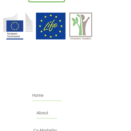
Home
About
Co-Modality