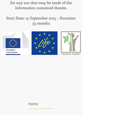
for any use that may be made of the
information contained therein.
Start Date: 15 September 2015 – Duration:
35 months
Home