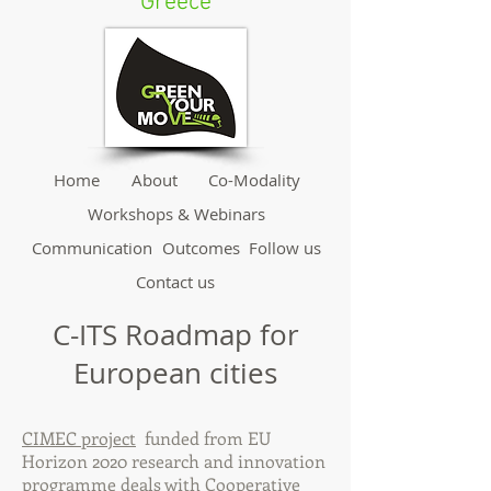
Greece
Home
About
Co-Modality
Workshops & Webinars
Communication
Outcomes
Follow us
Contact us
C-ITS Roadmap for
European cities
CIMEC project
funded from EU
Horizon 2020 research and innovation
programme deals with Cooperative