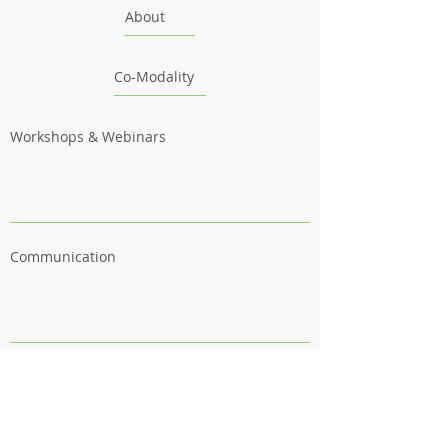
About
Co-Modality
Workshops & Webinars
Communication
Outcomes