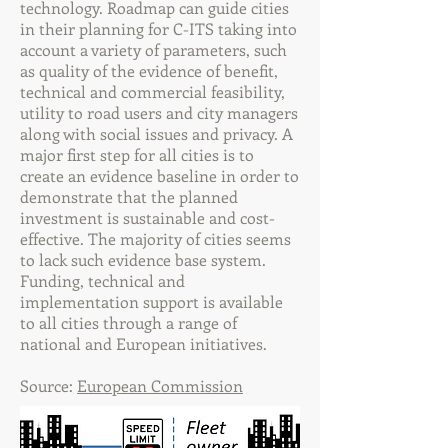
technology. Roadmap can guide cities
in their planning for C-ITS taking into
account a variety of parameters, such
as quality of the evidence of benefit,
technical and commercial feasibility,
utility to road users and city managers
along with social issues and privacy. A
major first step for all cities is to
create an evidence baseline in order to
demonstrate that the planned
investment is sustainable and cost-
effective. The majority of cities seems
to lack such evidence base system.
Funding, technical and
implementation support is available
to all cities through a range of
national and European initiatives.
Source:
European Commission