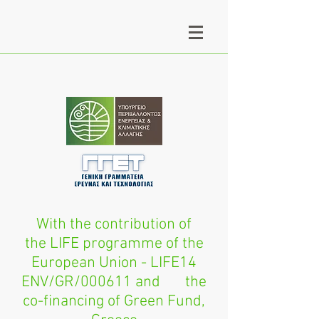
With the contribution of
the LIFE programme of the
European Union - LIFE14
ENV/GR/000611 and the
co-financing of Green Fund,