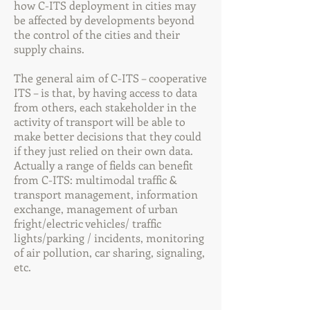
how C-ITS deployment in cities may
be affected by developments beyond
the control of the cities and their
supply chains.
The general aim of C-ITS – cooperative
ITS – is that, by having access to data
from others, each stakeholder in the
activity of transport will be able to
make better decisions that they could
if they just relied on their own data.
Actually a range of fields can benefit
from C-ITS: multimodal traffic &
transport management, information
exchange, management of urban
fright/electric vehicles/ traffic
lights/parking / incidents, monitoring
of air pollution, car sharing, signaling,
etc.