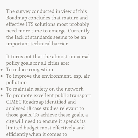
The survey conducted in view of this
Roadmap concludes that mature and
effective ITS solutions most probably
need more time to emerge. Currently
the lack of standards seems to be an
important technical barrier.
It turns out that the almost-universal
policy goals for all cities are:
To reduce congestion
To improve the environment, esp. air
pollution
To maintain safety on the network
To promote excellent public transport
CIMEC Roadmap identified and
analysed 18 case studies relevant to
those goals. To achieve these goals, a
city will need to ensure it spends its
limited budget most effectively and
efficiently when it comes to