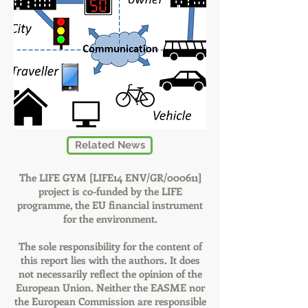
Related News
The LIFE GYM [LIFE14 ENV/GR/000611]
project is co-funded by the LIFE
programme, the EU financial instrument
for the environment.
The sole responsibility for the content of
this report lies with the authors. It does
not necessarily reflect the opinion of the
European Union. Neither the EASME nor
the European Commission are responsible