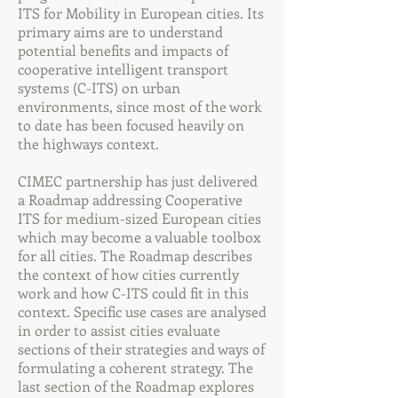
ITS for Mobility in European cities. Its
primary aims are to understand
potential benefits and impacts of
cooperative intelligent transport
systems (C-ITS) on urban
environments, since most of the work
to date has been focused heavily on
the highways context.
CIMEC partnership has just delivered
a Roadmap addressing Cooperative
ITS for medium-sized European cities
which may become a valuable toolbox
for all cities. The Roadmap describes
the context of how cities currently
work and how C-ITS could fit in this
context. Specific use cases are analysed
in order to assist cities evaluate
sections of their strategies and ways of
formulating a coherent strategy. The
last section of the Roadmap explores